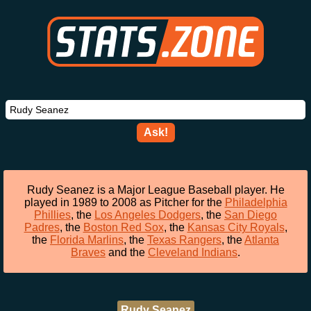
Ask!
Rudy Seanez is a Major League Baseball player. He
played in 1989 to 2008 as Pitcher for the
Philadelphia
Phillies
, the
Los Angeles Dodgers
, the
San Diego
Padres
, the
Boston Red Sox
, the
Kansas City Royals
,
the
Florida Marlins
, the
Texas Rangers
, the
Atlanta
Braves
and the
Cleveland Indians
.
Rudy Seanez