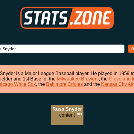
A
Snyder is a Major League Baseball player. He played in 1959 t
fielder and 1st Base for the
Milwaukee Brewers
, the
Cleveland I
icago White Sox
, the
Baltimore Orioles
and the
Kansas City Ath
Russ Snyder
bio
content