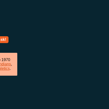
sk!
o 1970
ndians
,
letics
.