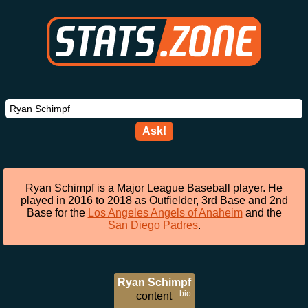
Ask!
Ryan Schimpf is a Major League Baseball player. He
played in 2016 to 2018 as Outfielder, 3rd Base and 2nd
Base for the
Los Angeles Angels of Anaheim
and the
San Diego Padres
.
Ryan Schimpf
bio
content