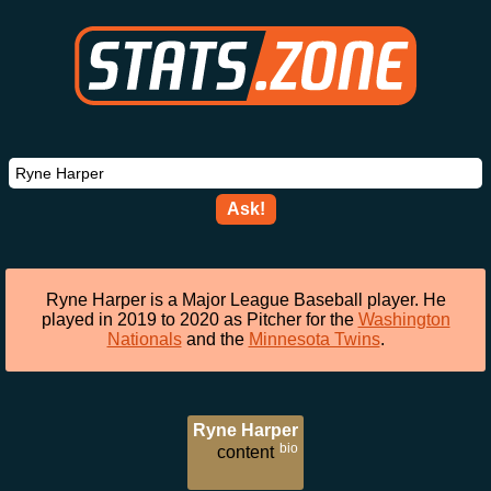
Ask!
Ryne Harper is a Major League Baseball player. He
played in 2019 to 2020 as Pitcher for the
Washington
Nationals
and the
Minnesota Twins
.
Ryne Harper
bio
content