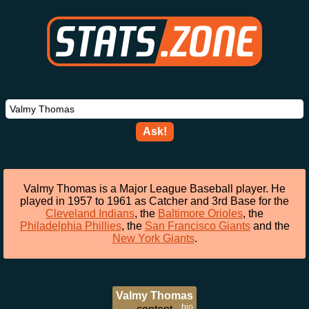
Ask!
Valmy Thomas is a Major League Baseball player. He
played in 1957 to 1961 as Catcher and 3rd Base for the
Cleveland Indians
, the
Baltimore Orioles
, the
Philadelphia Phillies
, the
San Francisco Giants
and the
New York Giants
.
Valmy Thomas
bio