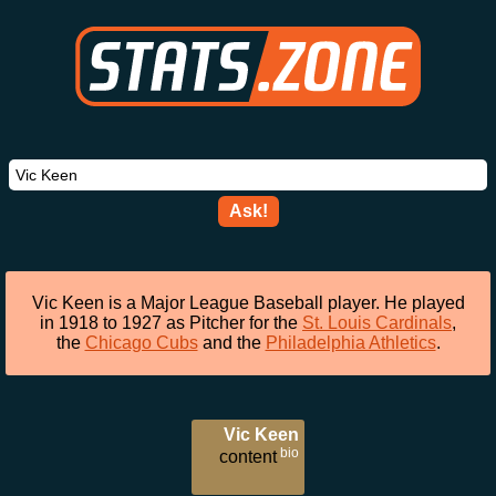
Ask!
Vic Keen is a Major League Baseball player. He played
in 1918 to 1927 as Pitcher for the
St. Louis Cardinals
,
the
Chicago Cubs
and the
Philadelphia Athletics
.
Vic Keen
bio
content