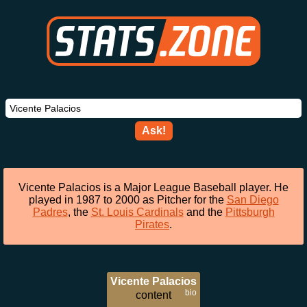
Ask!
Vicente Palacios is a Major League Baseball player. He
played in 1987 to 2000 as Pitcher for the
San Diego
Padres
, the
St. Louis Cardinals
and the
Pittsburgh
Pirates
.
Vicente Palacios
bio
content