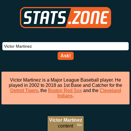
Ask!
Victor Martinez is a Major League Baseball player. He
played in 2002 to 2018 as 1st Base and Catcher for the
Detroit Tigers
, the
Boston Red Sox
and the
Cleveland
Indians
.
Victor Martinez
bio
content