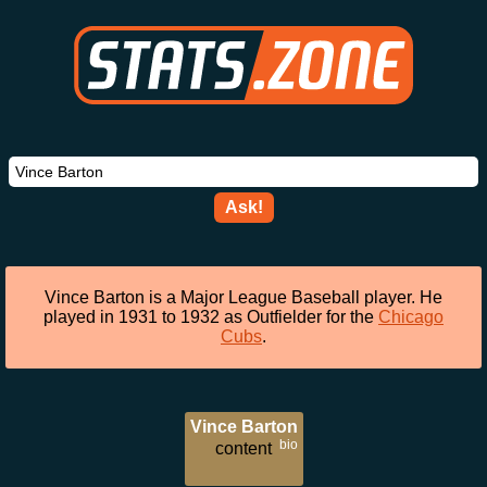
Ask!
Vince Barton is a Major League Baseball player. He
played in 1931 to 1932 as Outfielder for the
Chicago
Cubs
.
Vince Barton
bio
content