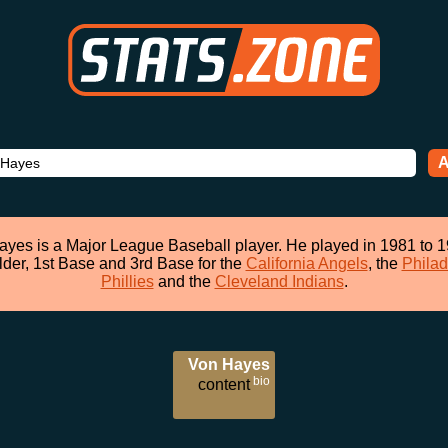
A
yes is a Major League Baseball player. He played in 1981 to 
lder, 1st Base and 3rd Base for the
California Angels
, the
Philad
Phillies
and the
Cleveland Indians
.
Von Hayes
bio
content