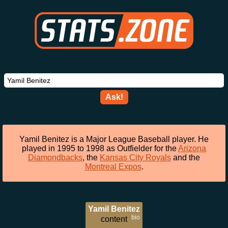
Ask!
Yamil Benitez is a Major League Baseball player. He
played in 1995 to 1998 as Outfielder for the
Arizona
Diamondbacks
, the
Kansas City Royals
and the
Montreal Expos
.
Yamil Benitez
bio
content