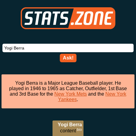
Ask!
Yogi Berra is a Major League Baseball player. He
played in 1946 to 1965 as Catcher, Outfielder, 1st Base
and 3rd Base for the
New York Mets
and the
New York
Yankees
.
Yogi Berra
bio
content