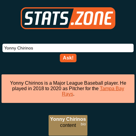
Ask!
Yonny Chirinos is a Major League Baseball player. He
played in 2018 to 2020 as Pitcher for the
Tampa Bay
Rays
.
Yonny Chirinos
bio
content