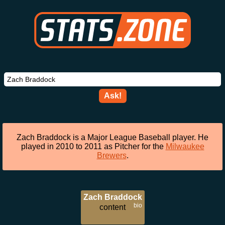
Ask!
Zach Braddock is a Major League Baseball player. He
played in 2010 to 2011 as Pitcher for the
Milwaukee
Brewers
.
Zach Braddock
bio
content