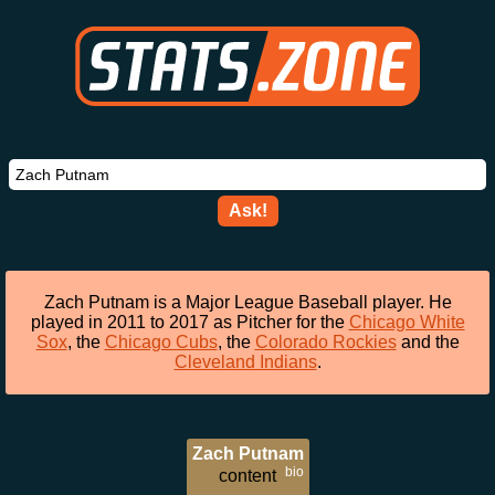
Ask!
Zach Putnam is a Major League Baseball player. He
played in 2011 to 2017 as Pitcher for the
Chicago White
Sox
, the
Chicago Cubs
, the
Colorado Rockies
and the
Cleveland Indians
.
Zach Putnam
bio
content