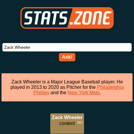
Ask!
Zack Wheeler is a Major League Baseball player. He
played in 2013 to 2020 as Pitcher for the
Philadelphia
Phillies
and the
New York Mets
.
Zack Wheeler
bio
content