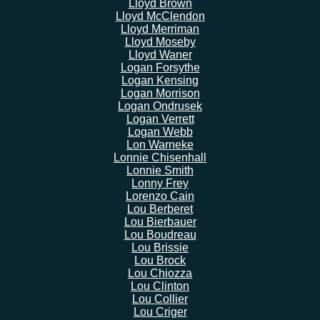
Lloyd Brown
Lloyd McClendon
Lloyd Merriman
Lloyd Moseby
Lloyd Waner
Logan Forsythe
Logan Kensing
Logan Morrison
Logan Ondrusek
Logan Verrett
Logan Webb
Lon Warneke
Lonnie Chisenhall
Lonnie Smith
Lonny Frey
Lorenzo Cain
Lou Berberet
Lou Bierbauer
Lou Boudreau
Lou Brissie
Lou Brock
Lou Chiozza
Lou Clinton
Lou Collier
Lou Criger