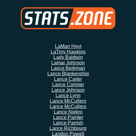
LaMarr Hoyt
LaTroy Hawkins
Lady Baldwin
Lamar Johnson
Lance Berkman
Lance Blankenship
Lance Carter
Lance Cormier
Lance Johnson
Lance Lynn
Lance McCullers
Lance McCullers
Lance Niekro
Lance Painter
Lance Parrish
Lance Richbourg
Landon Powell