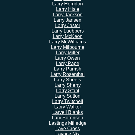
Larry Herndon
Larry Hisle
Larry Jackson
Larry Jansen
Larry Jaster
Larry Luebbers
Larry McKeon
Larry McWilliams
Larry Milbourne
Larry Miller
Larry Owen
Larry Pape
Larry Parrish
Larry Rosenthal
Larry Sheets
Larry Sherry
Larry Stahl
Larry Sutton
Larry Twitchell
Larry Walker
Larvell Blanks
Lary Sorensen
Lastings Milledge
Lave Cross
Laynce Nix