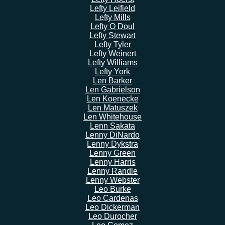
Lefty Leifield
Lefty Mills
Lefty O Doul
Lefty Stewart
Lefty Tyler
Lefty Weinert
Lefty Williams
Lefty York
Len Barker
Len Gabrielson
Len Koenecke
Len Matuszek
Len Whitehouse
Lenn Sakata
Lenny DiNardo
Lenny Dykstra
Lenny Green
Lenny Harris
Lenny Randle
Lenny Webster
Leo Burke
Leo Cardenas
Leo Dickerman
Leo Durocher