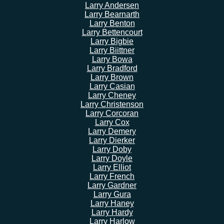
Larry Andersen
Larry Bearnarth
Larry Benton
Larry Bettencourt
Larry Bigbie
Larry Biittner
Larry Bowa
Larry Bradford
Larry Brown
Larry Casian
Larry Cheney
Larry Christenson
Larry Corcoran
Larry Cox
Larry Demery
Larry Dierker
Larry Doby
Larry Doyle
Larry Elliot
Larry French
Larry Gardner
Larry Gura
Larry Haney
Larry Hardy
Larry Harlow