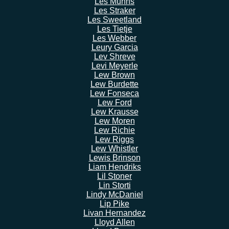
Les Munns
Les Straker
Les Sweetland
Les Tietje
Les Webber
Leury Garcia
Lev Shreve
Levi Meyerle
Lew Brown
Lew Burdette
Lew Fonseca
Lew Ford
Lew Krausse
Lew Moren
Lew Richie
Lew Riggs
Lew Whistler
Lewis Brinson
Liam Hendriks
Lil Stoner
Lin Storti
Lindy McDaniel
Lip Pike
Livan Hernandez
Lloyd Allen