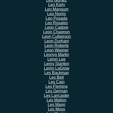
Leo Gomez
Leo Kiely
Leo Mangum
Leo Norris
Leo Posada
Leo Rosales
Leon Cadore
Leon Chagnon
Leon Culberson
Leon Durham
Leon Roberts
Leon Wagner
Leonys Martin
Leron Lee
Leroy Stanton
Lerrin LaGrow
Les Backman
Les Bell
Les Cain
Les Fleming
Les German
Les Lancaster
Les Mallon
Les Mann
Les Moss