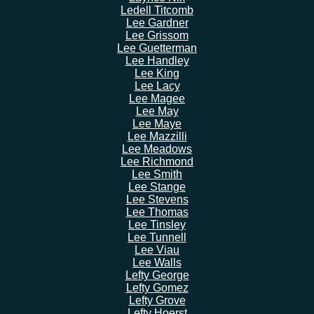
Ledell Titcomb
Lee Gardner
Lee Grissom
Lee Guetterman
Lee Handley
Lee King
Lee Lacy
Lee Magee
Lee May
Lee Maye
Lee Mazzilli
Lee Meadows
Lee Richmond
Lee Smith
Lee Stange
Lee Stevens
Lee Thomas
Lee Tinsley
Lee Tunnell
Lee Viau
Lee Walls
Lefty George
Lefty Gomez
Lefty Grove
Lefty Hoerst